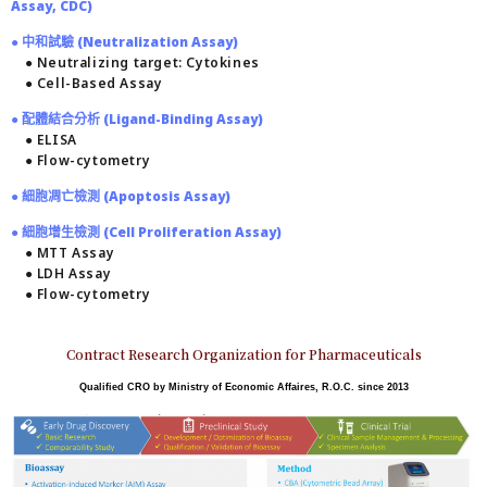
Assay, CDC)
● 中和試驗 (Neutralization Assay)
● Neutralizing target: Cytokines
● Cell-Based Assay
● 配體結合分析 (Ligand-Binding Assay)
● ELISA
● Flow-cytometry
● 細胞凋亡檢測 (Apoptosis Assay)
● 細胞增生檢測 (Cell Proliferation Assay)
● MTT Assay
● LDH Assay
● Flow-cytometry
Contract Research Organization for Pharmaceuticals
Qualified CRO by Ministry of Economic Affaires, R.O.C. since 2013