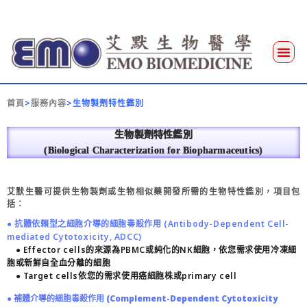
首頁
>
服務內容
>生物製劑特性鑑別
生物製劑特性鑑別
(Biological Characterization for Biopharmaceutics)
艾默生醫可提供生物製劑或生物相似藥開發所需的生物特性鑑別，項目包
括：
● 抗體依賴型之細胞介導的細胞毒殺作用 (Antibody-Dependent Cell-
mediated Cytotoxicity, ADCC)
● Effector cells的來源為PBMC或純化的NK細胞，依您需求使用冷凍細
胞或新鮮自全血分離的細胞
● Target cells依您的需求使用癌細胞株或primary cell
● 補體介導的細胞毒殺作用 (Complement-Dependent Cytotoxicity